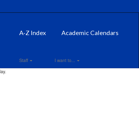
A-Z Index
Academic Calendars
Staff
I want to...