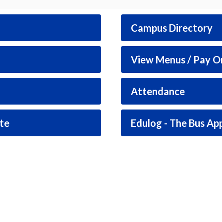
Campus Directory
View Menus / Pay O
Attendance
te
Edulog - The Bus Ap