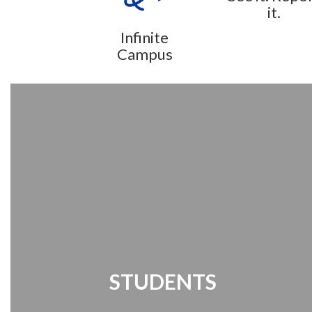
it.
Infinite
Campus
STUDENTS
Student Links | Destiny Search | Media