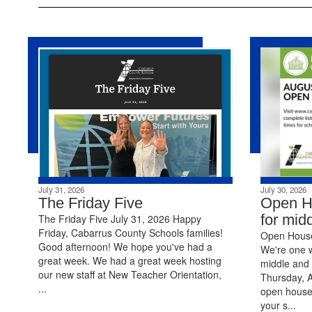
July 31, 2026
July 30, 2026
The Friday Five
Open H
for mid
The Friday Five July 31, 2026 Happy
Friday, Cabarrus County Schools families!
Open House 
Good afternoon! We hope you've had a
We're one 
great week. We had a great week hosting
middle and 
our new staff at New Teacher Orientation,
Thursday, A
...
open house
your s...