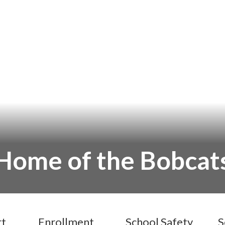
Home of the Bobcat
rt
Enrollment
School Safety
S