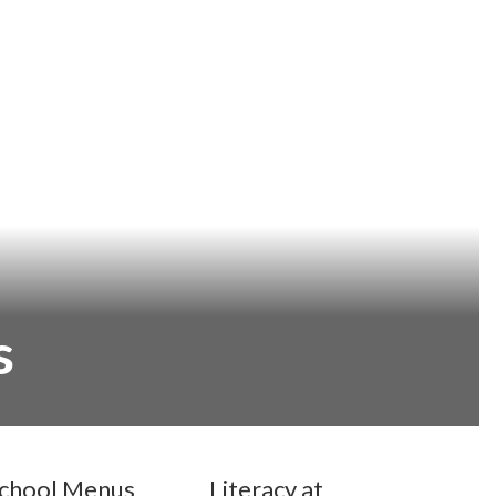
s
chool Menus
Literacy at