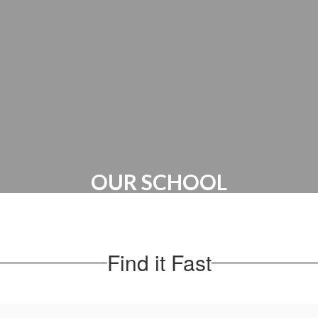
Canvas Account | PTO
OUR SCHOOL
Administration | Maps & Directions |
School Hours
Find it Fast