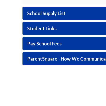
School Supply List
Student Links
Pay School Fees
ParentSquare - How We Communica