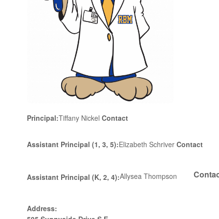
Principal:
Tiffany Nickel
Contact
Assistant Principal
(1, 3, 5)
:
Elizabeth Schriver
Contact
Contac
Allysea Thompson
Assistant Principal
(K, 2, 4)
:
Address: