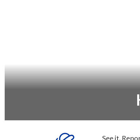
See it. Repo