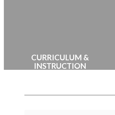
Center | Handbook
CURRICULUM &
INSTRUCTION
Cabarrus County Schools prides itself
on providing a broad range of
innovative academic programs
designed to inspire and challenge our
students.