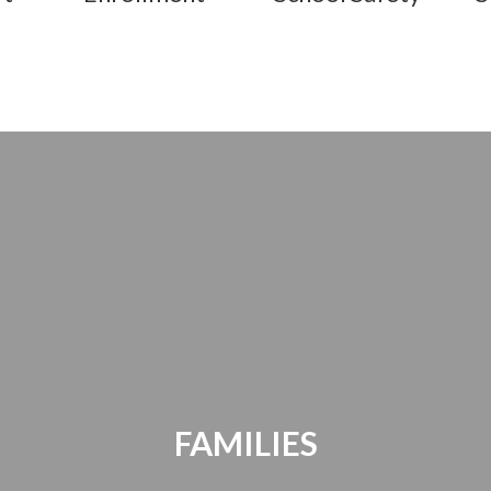
FAMILIES
Parents Bill of Rights | Handbooks |