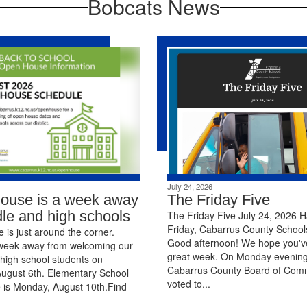
Bobcats News
July 24, 2026
ouse is a week away
The Friday Five
dle and high schools
The Friday Five July 24, 2026 
Friday, Cabarrus County Schools
is just around the corner.
Good afternoon! We hope you'v
week away from welcoming our
great week. On Monday evening
high school students on
Cabarrus County Board of Com
ugust 6th. Elementary School
voted to...
 is Monday, August 10th.Find