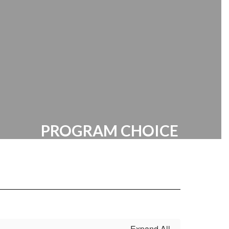
Manager | HR Documents
PROGRAM CHOICE
STEM at R. Brown McAllister
Expand All