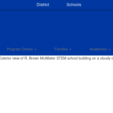
District
Schools
Program Choice
Families
Academics