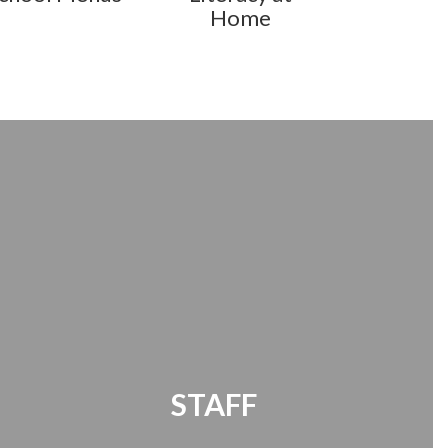
Home
STAFF
Office 365 | Timekeeper | Password