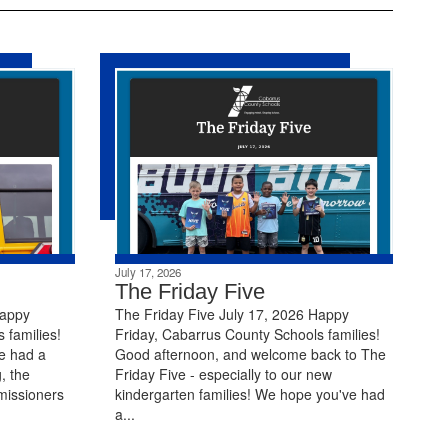
July 17, 2026
The Friday Five
Happy
The Friday Five July 17, 2026 Happy
 families!
Friday, Cabarrus County Schools families!
e had a
Good afternoon, and welcome back to The
, the
Friday Five - especially to our new
missioners
kindergarten families! We hope you've had
a...