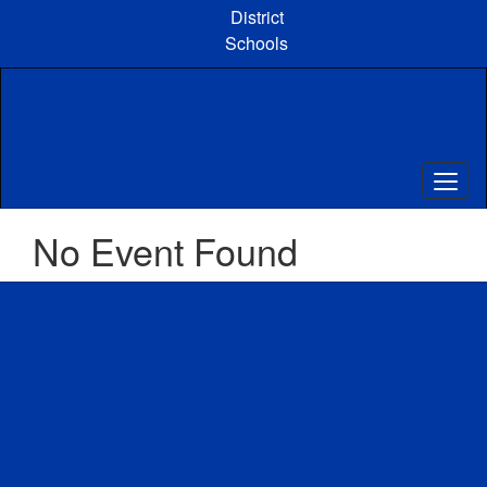
Skip
District
to
Schools
main
content
No Event Found