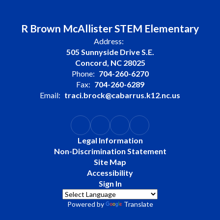
R Brown McAllister STEM Elementary
Address:
505 Sunnyside Drive S.E.
Concord, NC 28025
Phone:
704-260-6270
Fax:
704-260-6289
Email:
traci.brock@cabarrus.k12.nc.us
Legal Information
Non-Discrimination Statement
Site Map
Accessibility
Sign In
Powered by
Translate