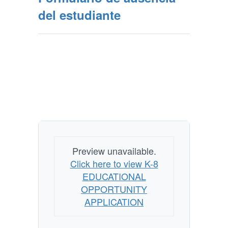
del estudiante
Preview unavailable.
Click here to view K-8
EDUCATIONAL
OPPORTUNITY
APPLICATION