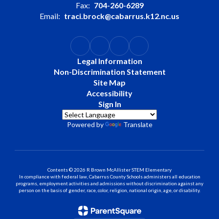
Fax:
704-260-6289
Email:
traci.brock@cabarrus.k12.nc.us
Legal Information
Non-Discrimination Statement
Site Map
Accessibility
Sign In
Powered by
Translate
Contents © 2026 R Brown McAllister STEM Elementary
In compliance with federal law, Cabarrus County Schools administers all education
programs, employment activities and admissions without discrimination against any
person on the basis of gender, race, color, religion, national origin, age, or disability.