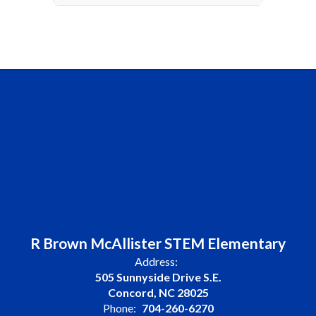
R Brown McAllister STEM Elementary
Address:
505 Sunnyside Drive S.E.
Concord, NC 28025
Phone:
704-260-6270