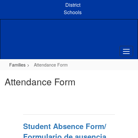
Skip
District
to
Schools
main
content
Families
Attendance Form
Attendance Form
Student Absence Form/
Formulario de ausencia