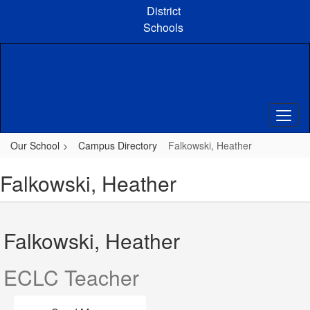
Skip
District
to
Schools
main
content
Our School
Campus Directory
Falkowski, Heather
Falkowski, Heather
Falkowski, Heather
ECLC Teacher