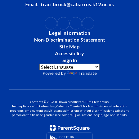
Email:
traci.brock@cabarrus.k12.nc.us
Legal Information
Non-Discrimination Statement
Site Map
Accessibility
Sign In
Powered by
Translate
Contents © 2026 R Brown McAllister STEM Elementary
In compliance with federal law, Cabarrus County Schools administers all education
programs, employment activities and admissions without discrimination against any
person on the basis of gender, race, color, religion, national origin, age, or disability.