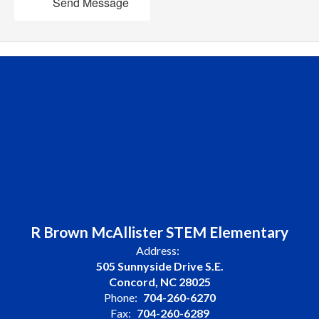
Send Message
R Brown McAllister STEM Elementary
Address:
505 Sunnyside Drive S.E.
Concord, NC 28025
Phone:
704-260-6270
Fax:
704-260-6289