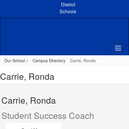
Skip
District
to
Schools
main
content
Our School
Campus Directory
Carrie, Ronda
Carrie, Ronda
Carrie, Ronda
Student Success Coach