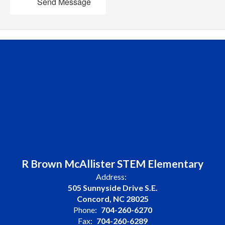
Send Message
R Brown McAllister STEM Elementary
Address:
505 Sunnyside Drive S.E.
Concord, NC 28025
Phone:
704-260-6270
Fax:
704-260-6289