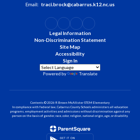
Email:
traci.brock@cabarrus.k12.nc.us
Legal Information
Non-Discrimination Statement
Site Map
Accessibility
Sign In
Powered by
Translate
Contents © 2026 R Brown McAllister STEM Elementary
In compliance with federal law, Cabarrus County Schools administers all education
programs, employment activities and admissions without discrimination against any
person on the basis of gender, race, color, religion, national origin, age, or disability.