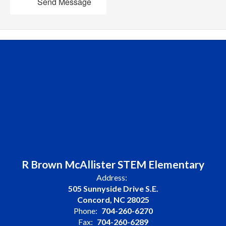
Send Message
R Brown McAllister STEM Elementary
Address:
505 Sunnyside Drive S.E.
Concord, NC 28025
Phone:
704-260-6270
Fax:
704-260-6289