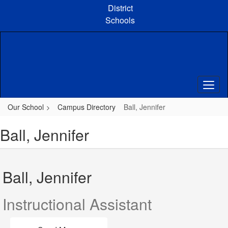
Skip
District
to
Schools
main
content
Our School
Campus Directory
Ball, Jennifer
Ball, Jennifer
Ball, Jennifer
Instructional Assistant