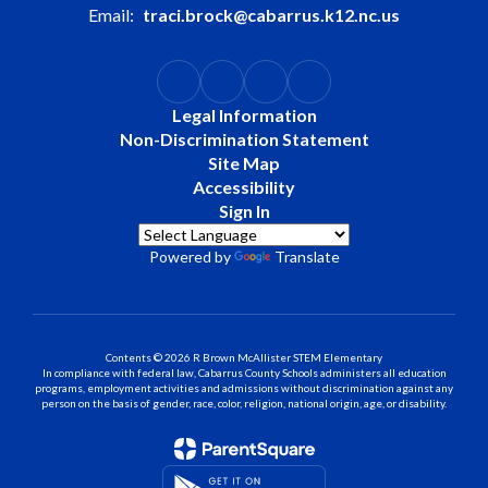
Email:
traci.brock@cabarrus.k12.nc.us
Legal Information
Non-Discrimination Statement
Site Map
Accessibility
Sign In
Powered by
Translate
Contents © 2026 R Brown McAllister STEM Elementary
In compliance with federal law, Cabarrus County Schools administers all education
programs, employment activities and admissions without discrimination against any
person on the basis of gender, race, color, religion, national origin, age, or disability.