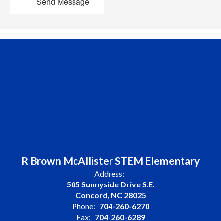
Send Message
R Brown McAllister STEM Elementary
Address:
505 Sunnyside Drive S.E.
Concord, NC 28025
Phone:
704-260-6270
Fax:
704-260-6289