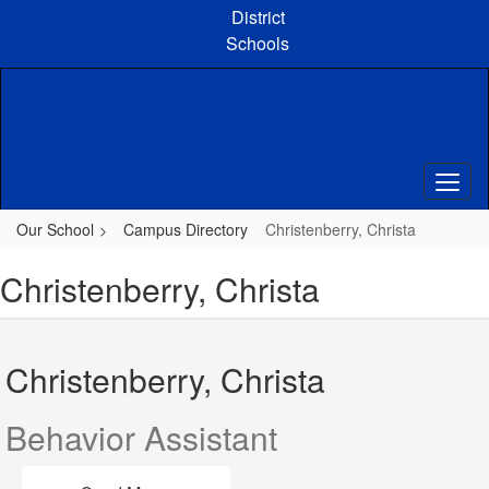
Skip
District
to
Schools
main
content
Our School
Campus Directory
Christenberry, Christa
Christenberry, Christa
Christenberry, Christa
Behavior Assistant