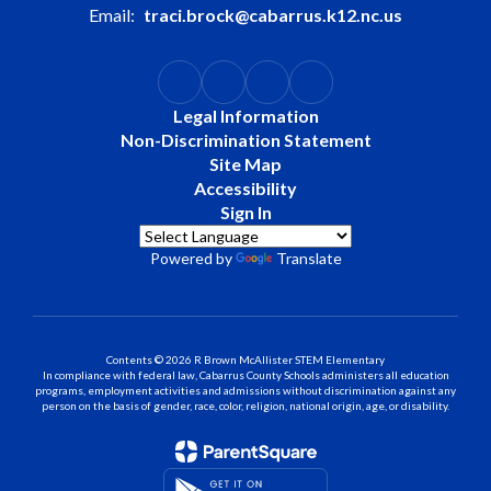
Email:
traci.brock@cabarrus.k12.nc.us
Legal Information
Non-Discrimination Statement
Site Map
Accessibility
Sign In
Powered by
Translate
Contents © 2026 R Brown McAllister STEM Elementary
In compliance with federal law, Cabarrus County Schools administers all education
programs, employment activities and admissions without discrimination against any
person on the basis of gender, race, color, religion, national origin, age, or disability.