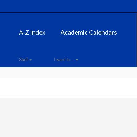
A-Z Index
Academic Calendars
Staff
I want to...