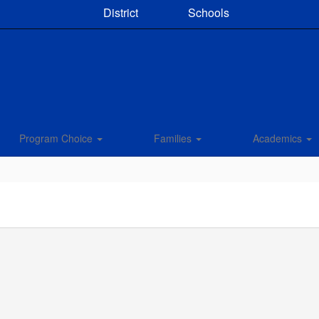
District
Schools
Program Choice
Families
Academics