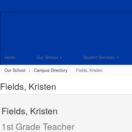
Skip
to
main
content
Home
Our School
Student Services
Our School
Campus Directory
Fields, Kristen
Fields, Kristen
Fields, Kristen
1st Grade Teacher