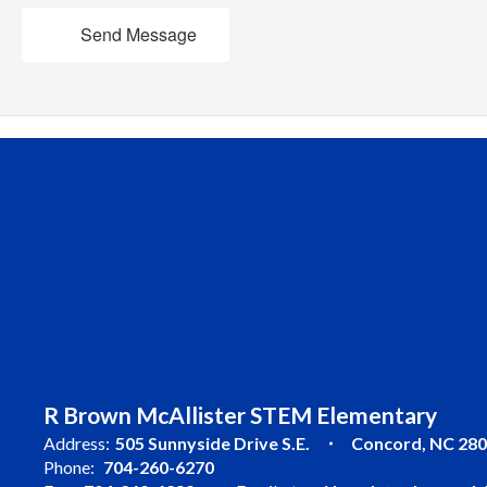
Send Message
R Brown McAllister STEM Elementary
Address:
505 Sunnyside Drive S.E.
Concord, NC 28
Phone:
704-260-6270