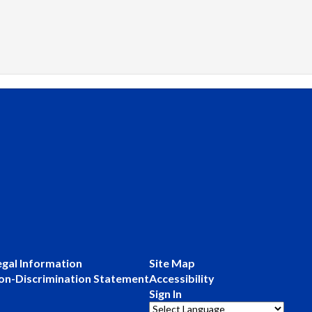
egal Information
Site Map
on-Discrimination Statement
Accessibility
Sign In