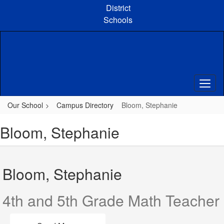
Skip
District
to
Schools
main
content
Our School
Campus Directory
Bloom, Stephanie
Bloom, Stephanie
Bloom, Stephanie
4th and 5th Grade Math Teacher