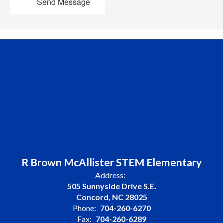
Send Message
R Brown McAllister STEM Elementary
Address:
505 Sunnyside Drive S.E.
Concord, NC 28025
Phone:
704-260-6270
Fax:
704-260-6289