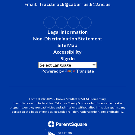
Email:
traci.brock@cabarrus.k12.nc.us
Legal Information
Non-Discrimination Statement
Site Map
Accessibility
Sign In
Powered by
Translate
Contents © 2026 R Brown McAllister STEM Elementary
In compliance with federal law, Cabarrus County Schools administers all education
programs, employment activities and admissions without discrimination against any
person on the basis of gender, race, color, religion, national origin, age, or disability.