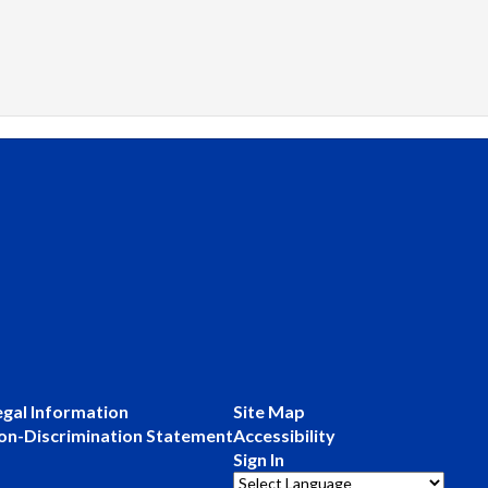
egal Information
Site Map
on-Discrimination Statement
Accessibility
Sign In