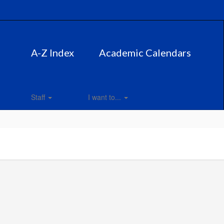
A-Z Index
Academic Calendars
Staff
I want to...