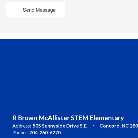
Send Message
R Brown McAllister STEM Elementary
Address:
505 Sunnyside Drive S.E.
Concord, NC 28
Phone:
704-260-6270