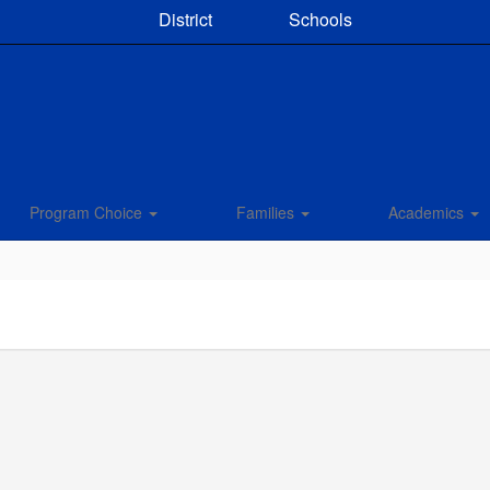
District
Schools
Program Choice
Families
Academics