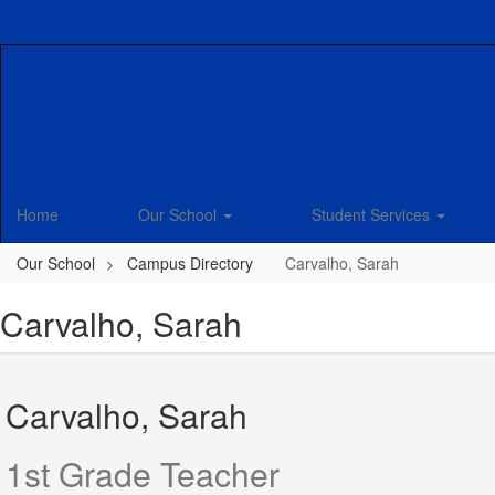
Skip
to
main
content
Home
Our School
Student Services
Our School
Campus Directory
Carvalho, Sarah
Carvalho, Sarah
Carvalho, Sarah
1st Grade Teacher