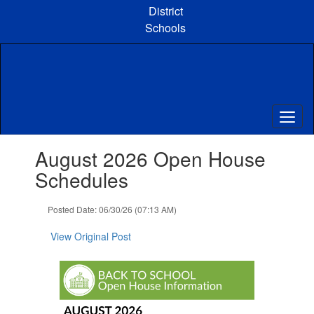
Skip
District
to
Schools
main
content
Contains
August 2026 Open House
1
slides.
Schedules
Use
the
Posted Date: 06/30/26 (07:13 AM)
next
and
View Original Post
previous
buttons
to
navigate.