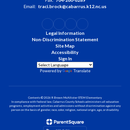
Email:
traci.brock@cabarrus.k12.nc.us
Legal Information
Non-Discrimination Statement
Site Map
Accessibility
Sign In
Powered by
Translate
Contents © 2026 R Brown McAllister STEM Elementary
In compliance with federal law, Cabarrus County Schools administers all education
programs, employment activities and admissions without discrimination against any
person on the basis of gender, race, color, religion, national origin, age, or disability.