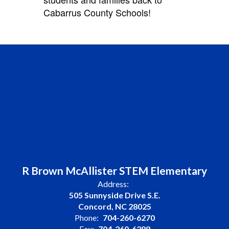
Cabarrus County Schools!
R Brown McAllister STEM Elementary
Address:
505 Sunnyside Drive S.E.
Concord, NC 28025
Phone:
704-260-6270
Fax:
704-260-6289