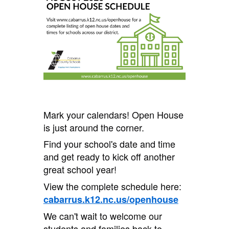
Mark your calendars! Open House
is just around the corner.
Find your school's date and time
and get ready to kick off another
great school year!
View the complete schedule here:
cabarrus.k12.nc.us/openhouse
We can't wait to welcome our
students and families back to