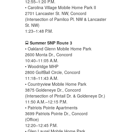
12:55–1:20 P.M.
• Carolina Village Mobile Home Park II
2701 Lancaster St. NW, Concord
(Intersection of Pamlico Pl. NW & Lancaster
St. NW)
1:23–1:48 P.M.
🚍
Summer SNP Route 3
• Oakland Glenn Mobile Home Park
2600 Monta Dr., Concord
10:40–11:05 A.M.
• Woodridge MHP
2800 GolfBall Circle, Concord
11:18–11:43 A.M.
• Countryview Mobile Home Park
3875 Goldeneye Dr., Concord
(Intersection of Pintail Dr. & Goldeneye Dr.)
11:50 A.M.–12:15 P.M.
• Patriots Pointe Apartments
3699 Patriots Pointe Dr., Concord
(Office)
12:20–12:45 P.M.
• Glen Laurel Mobile Home Park