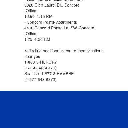
3320 Glen Laurel Dr., Concord
(Office)
12:50–1:15 P.M.
• Concord Pointe Apartments
4400 Concord Pointe Ln. SW, Concord
(Office)
1:25–1:50 P.M.
📞 To find additional summer meal locations
near you:
1-866-3-HUNGRY
(1-866-348-6479)
Spanish: 1-877-8-HAMBRE
(1-877-842-6273)