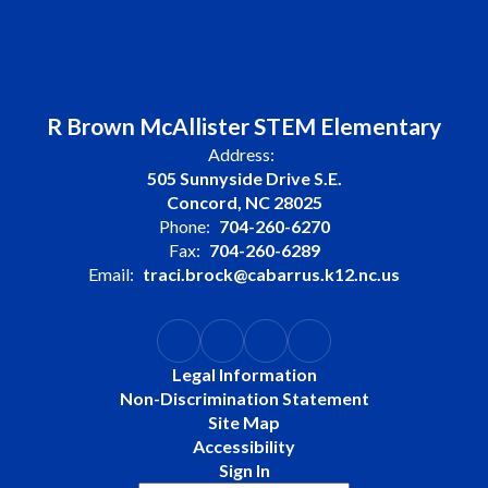
R Brown McAllister STEM Elementary
Address:
505 Sunnyside Drive S.E.
Concord, NC 28025
Phone:
704-260-6270
Fax:
704-260-6289
Email:
traci.brock@cabarrus.k12.nc.us
Legal Information
Non-Discrimination Statement
Site Map
Accessibility
Sign In