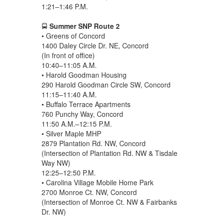
1:21–1:46 P.M.
🚍
Summer SNP Route 2
• Greens of Concord
1400 Daley Circle Dr. NE, Concord
(In front of office)
10:40–11:05 A.M.
• Harold Goodman Housing
290 Harold Goodman Circle SW, Concord
11:15–11:40 A.M.
• Buffalo Terrace Apartments
760 Punchy Way, Concord
11:50 A.M.–12:15 P.M.
• Silver Maple MHP
2879 Plantation Rd. NW, Concord
(Intersection of Plantation Rd. NW & Tisdale
Way NW)
12:25–12:50 P.M.
• Carolina Village Mobile Home Park
2700 Monroe Ct. NW, Concord
(Intersection of Monroe Ct. NW & Fairbanks
Dr. NW)