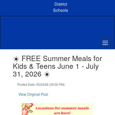
Skip
District
to
Schools
main
content
Contains
☀️ FREE Summer Meals for
1
slides.
Kids & Teens June 1 - July
Use
31, 2026 ☀️
the
next
and
Posted Date: 05/24/26 (05:00 PM)
previous
buttons
View Original Post
to
navigate.