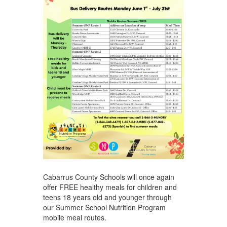
Cabarrus County Schools will once again
offer FREE healthy meals for children and
teens 18 years old and younger through
our Summer School Nutrition Program
mobile meal routes.