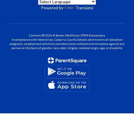
Powered by
Translate
Contents © 2026 R Brown McAllister STEM Elementary
In compliance with federal law, Cabarrus County Schools administers all education
programs, employment activities and admissions without discrimination against any
person on the basis of gender, race, color, religion, national origin, age, or disability.