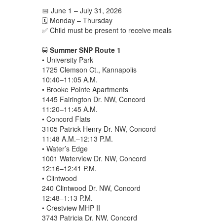
📅 June 1 – July 31, 2026
🗓️ Monday – Thursday
✅ Child must be present to receive meals
🚍
Summer SNP Route 1
• University Park
1725 Clemson Ct., Kannapolis
10:40–11:05 A.M.
• Brooke Pointe Apartments
1445 Fairington Dr. NW, Concord
11:20–11:45 A.M.
• Concord Flats
3105 Patrick Henry Dr. NW, Concord
11:48 A.M.–12:13 P.M.
• Water’s Edge
1001 Waterview Dr. NW, Concord
12:16–12:41 P.M.
• Clintwood
240 Clintwood Dr. NW, Concord
12:48–1:13 P.M.
• Crestview MHP II
3743 Patricia Dr. NW, Concord