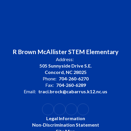
R Brown McAllister STEM Elementary
Address:
505 Sunnyside Drive S.E.
Concord, NC 28025
Phone:
704-260-6270
Fax:
704-260-6289
Email:
traci.brock@cabarrus.k12.nc.us
Legal Information
Non-Discrimination Statement