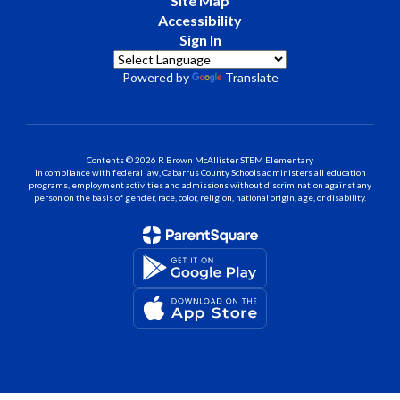
Site Map
Accessibility
Sign In
Powered by
Translate
Contents © 2026 R Brown McAllister STEM Elementary
In compliance with federal law, Cabarrus County Schools administers all education
programs, employment activities and admissions without discrimination against any
person on the basis of gender, race, color, religion, national origin, age, or disability.