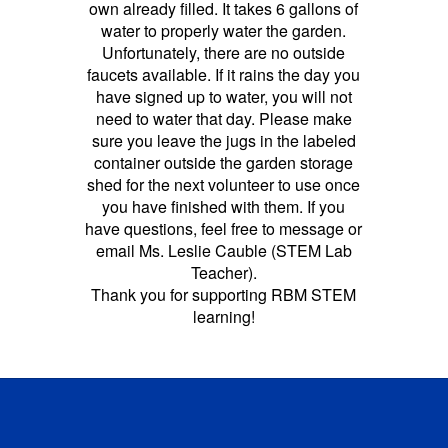
own already filled. It takes 6 gallons of
water to properly water the garden.
Unfortunately, there are no outside
faucets available. If it rains the day you
have signed up to water, you will not
need to water that day. Please make
sure you leave the jugs in the labeled
container outside the garden storage
shed for the next volunteer to use once
you have finished with them. If you
have questions, feel free to message or
email Ms. Leslie Cauble (STEM Lab
Teacher).
Thank you for supporting RBM STEM
learning!