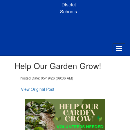
Skip
District
to
Schools
main
content
Contains
Help Our Garden Grow!
1
slides.
Use
Posted Date: 05/19/26 (09:36 AM)
the
next
View Original Post
and
previous
buttons
to
navigate.