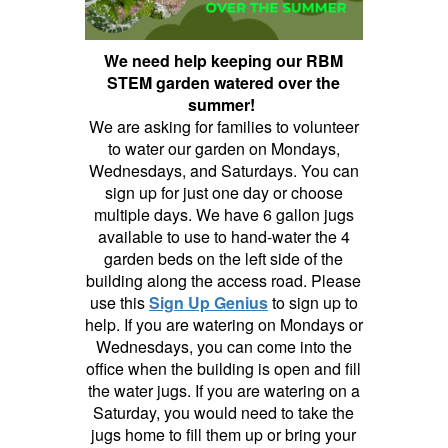
We need help keeping our RBM
STEM garden watered over the
summer!
We are asking for families to volunteer
to water our garden on Mondays,
Wednesdays, and Saturdays. You can
sign up for just one day or choose
multiple days. We have 6 gallon jugs
available to use to hand-water the 4
garden beds on the left side of the
building along the access road. Please
use this
Sign Up Genius
to sign up to
help. If you are watering on Mondays or
Wednesdays, you can come into the
office when the building is open and fill
the water jugs. If you are watering on a
Saturday, you would need to take the
jugs home to fill them up or bring your