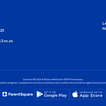
L
N
025
2.nc.us
Contents © 2026 R Brown McAllister STEM Elementary
ation programs, employment activities and admissions without discrimination against any person on the