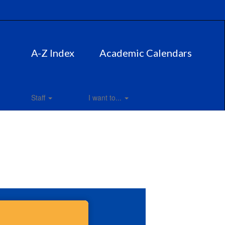
A-Z Index
Academic Calendars
Staff
I want to...