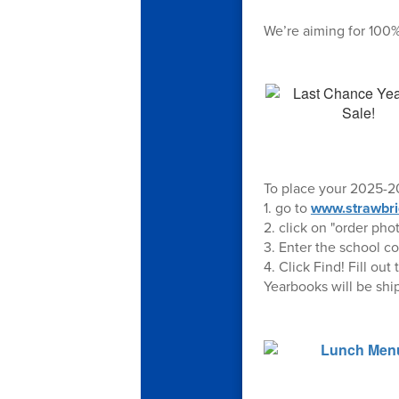
We’re aiming for 100%
To place your 2025-20
1. go to
www.strawbri
2. click on "order pho
3. Enter the school c
4. Click Find! Fill o
Yearbooks will be shi