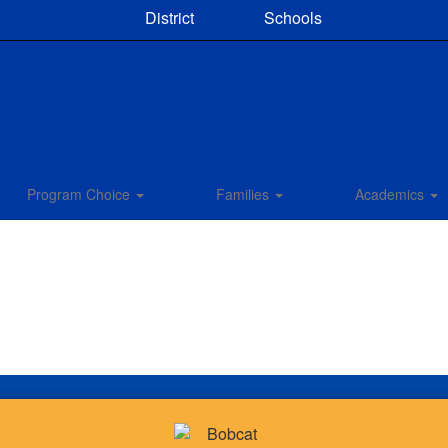
District
Schools
Program Choice
Families
Academics