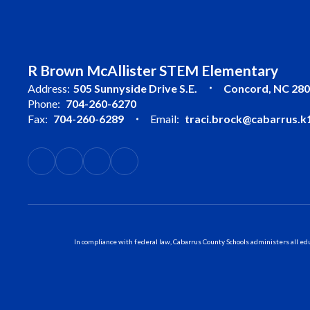
R Brown McAllister STEM Elementary
Address:
505 Sunnyside Drive S.E.
Concord, NC 28
Phone:
704-260-6270
Fax:
704-260-6289
Email:
traci.brock@cabarrus.k1
In compliance with federal law, Cabarrus County Schools administers all educ