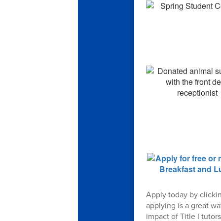
Apply today by clicki
applying is a great w
impact of Title I tut