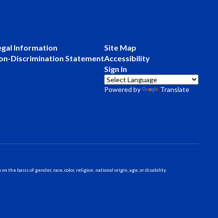
egal Information
Site Map
on-Discrimination Statement
Accessibility
Sign In
Powered by
Translate
 basis of gender, race, color, religion, national origin, age, or disability.