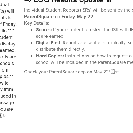
Individual Student Reports (ISRs) will be sent by the d
ParentSquare
on
Friday, May 22
.
Key Details:
Scores:
If your student retested, the ISR will d
score
earned.
Digital First:
Reports are sent electronically; s
distribute them directly.
Hard Copies:
Instructions on how to request a
school will be included in the ParentSquare m
Check your ParentSquare app on May 22! 🗓️✨