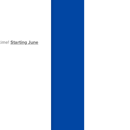
 time!
Starting June