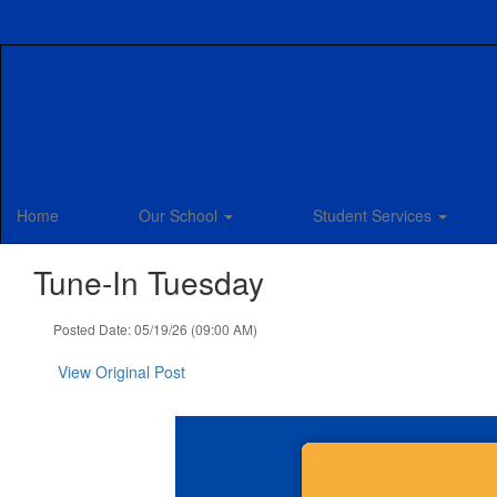
Skip
to
main
content
Home
Our School
Student Services
Tune-In Tuesday
Posted Date: 05/19/26 (09:00 AM)
View Original Post