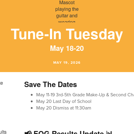
Tune-In Tuesday
May 18-20
MAY 19, 2026
Save The Dates
May 11-19 3rd-5th Grade Make-Up & Second Ch
May 20 Last Day of School
May 20 Dismiss at 11:30am
📢 EOG Results Update 📊