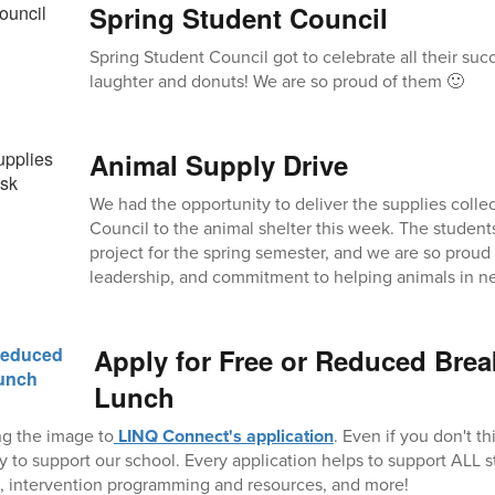
Spring Student Council
Spring Student Council got to celebrate all their su
laughter and donuts! We are so proud of them 🙂
Animal Supply Drive
We had the opportunity to deliver the supplies colle
Council to the animal shelter this week. The student
project for the spring semester, and we are so proud
leadership, and commitment to helping animals in n
Apply for Free or Reduced Brea
Lunch
ng the image to
LINQ Connect's application
. Even if you don't th
ay to support our school. Every application helps to support ALL 
ors, intervention programming and resources, and more!