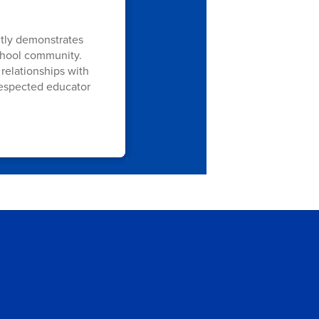
ntly demonstrates
school community.
relationships with
respected educator