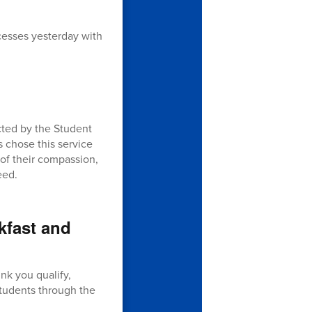
ccesses yesterday with
cted by the Student
s chose this service
 of their compassion,
eed.
kfast and
ink you qualify,
students through the