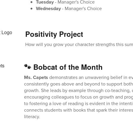
Tuesday
- Manager's Choice
Wednesday
- Manager's Choice
Positivity Project
How will you grow your character strengths this su
🐾 Bobcat of the Month
Ms. Capets
demonstrates an unwavering belief in e
consistently goes above and beyond to support both
growth. She leads by example through co-teaching, d
encouraging colleagues to focus on growth and prog
to fostering a love of reading is evident in the inten
connects students with books that spark their intere
literacy.