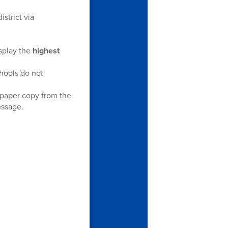
istrict via
isplay the
highest
chools do not
 paper copy from the
essage.