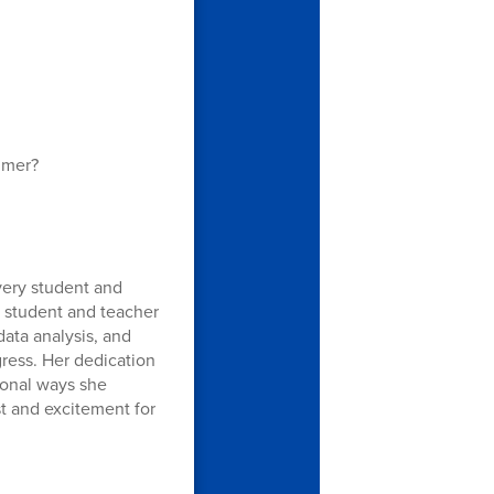
mmer?
very student and
 student and teacher
ata analysis, and
ress. Her dedication
tional ways she
st and excitement for