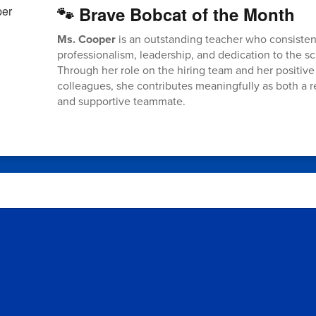
🐾 Brave Bobcat of the Month
Ms. Cooper
is an outstanding teacher who consiste
professionalism, leadership, and dedication to the 
Through her role on the hiring team and her positive 
colleagues, she contributes meaningfully as both a 
and supportive teammate.