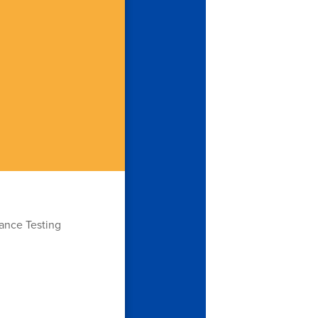
ance Testing