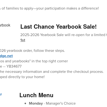
 of families to apply—your participation makes a difference!
Last Chance Yearbook Sale!
2025-2026 Yearbook Sale will re-open for a limited
1st
26 yearbook order, follow these steps.
dge.net
tos and yearbooks" in the top right corner
oe -- YB34677
ut the necessary information and complete the checkout process.
pped directly to your home!
Lunch Menu
Monday
- Manager's Choice