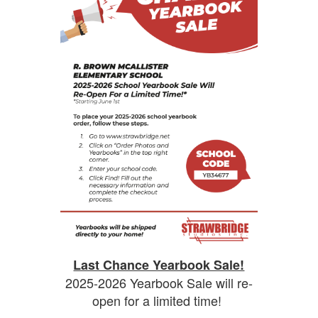
Last Chance Yearbook Sale!
2025-2026 Yearbook Sale will re-
open for a limited time!