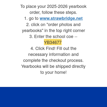
To place your 2025-2026 yearbook
order, follow these steps.
1. go to
www.strawbridge.net
2. click on "order photos and
yearbooks" in the top right corner
3. Enter the school coe --
YB34677
4. Click Find! Fill out the
necessary information and
complete the checkout process.
Yearbooks will be shipped directly
to your home!