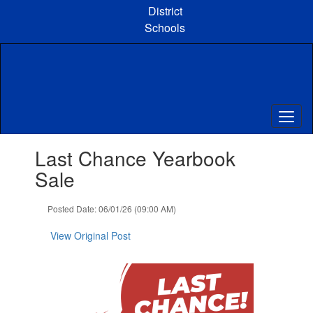
Skip
District
to
Schools
main
content
Contains
Last Chance Yearbook
1
slides.
Sale
Use
the
Posted Date: 06/01/26 (09:00 AM)
next
and
View Original Post
previous
buttons
to
navigate.