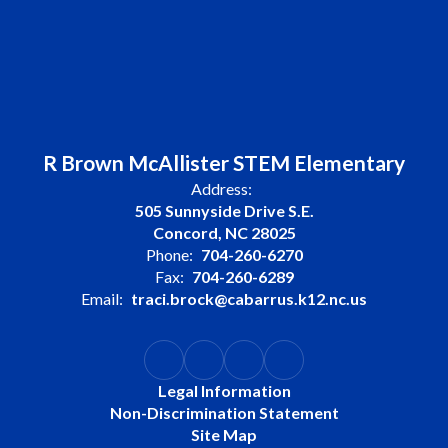
R Brown McAllister STEM Elementary
Address:
505 Sunnyside Drive S.E.
Concord, NC 28025
Phone:
704-260-6270
Fax:
704-260-6289
Email:
traci.brock@cabarrus.k12.nc.us
Legal Information
Non-Discrimination Statement
Site Map