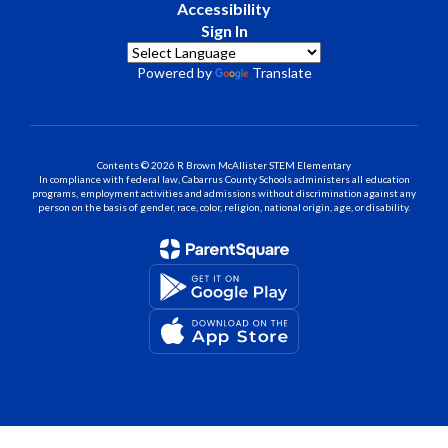
Accessibility
Sign In
Powered by
Translate
Contents © 2026 R Brown McAllister STEM Elementary
In compliance with federal law, Cabarrus County Schools administers all education
programs, employment activities and admissions without discrimination against any
person on the basis of gender, race, color, religion, national origin, age, or disability.